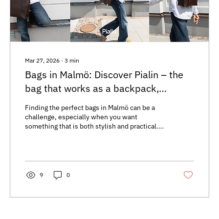
Mar 27, 2026
∙
3
min
Bags in Malmö: Discover Pialin – the
bag that works as a backpack,
handbag & crossbody
Finding the perfect bags in Malmö can be a
challenge, especially when you want
something that is both stylish and practical.
Many people search for handbags in Malmö
that suit the city’s dynamic lifestyle—from
strolling along the canals to quickly switching
style for a night out. Pialin bags, available at
Tullgatan 22 in the store Not My First Rodeo,
9
0
offer a unique solution that combines
flexibility with thoughtful design. Pialin-väska
i Malmö i tre olika bärstilar Bags in Malmö that
adapt...