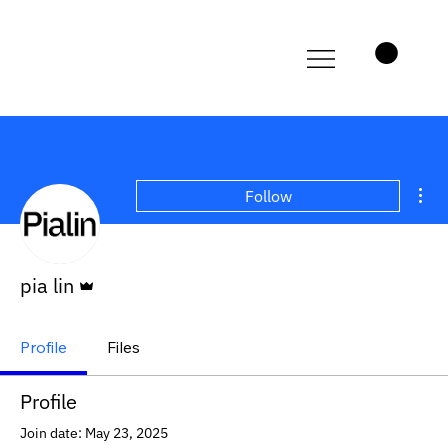
Mor
Follow
Admin
pia lin
Profile
Files
Profile
Join date: May 23, 2025