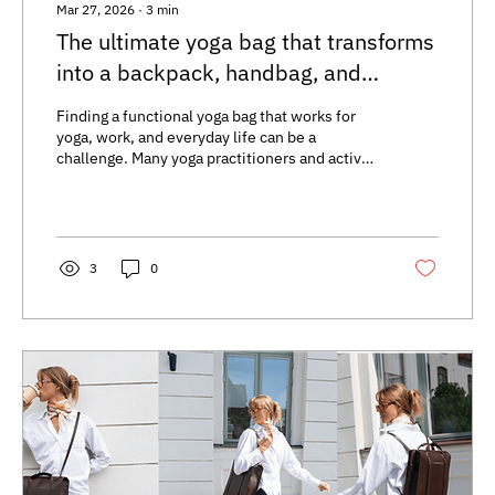
Mar 27, 2026
∙
3
min
The ultimate yoga bag that transforms
into a backpack, handbag, and
crossbody
Finding a functional yoga bag that works for
yoga, work, and everyday life can be a
challenge. Many yoga practitioners and active
individuals need a yoga backpack that is
flexible, comfortable, and stylish. The best
yoga tote on the market is one that can easily
switch between a backpack, handbag, and
crossbody. This type of yoga handbag
3
0
combines functionality with modern design,
making it easy to adapt to your daily needs
Multifunktionell yogaväska i ryggsäck,
handväska och...