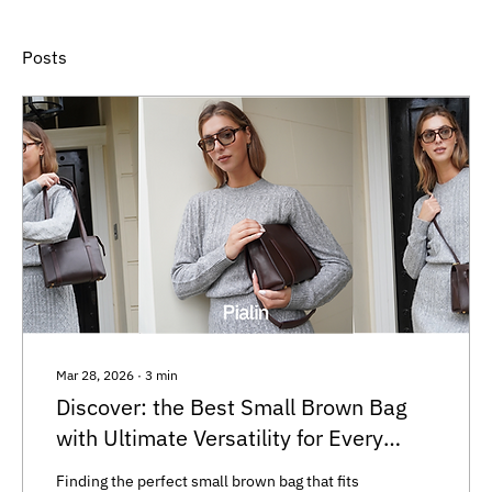
Posts
Mar 28, 2026
∙
3
min
Discover: the Best Small Brown Bag
with Ultimate Versatility for Every
Occasion
Finding the perfect small brown bag that fits