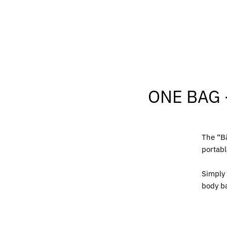
ONE BAG 
The “Bä
portabl
Simply 
body b