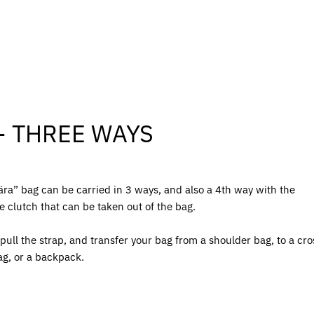
- THREE WAYS
ra” bag can be carried in 3 ways, and also a 4th way with the
e clutch that can be taken out of the bag.
pull the strap, and transfer your bag from a shoulder bag, to a cro
ag, or a backpack.