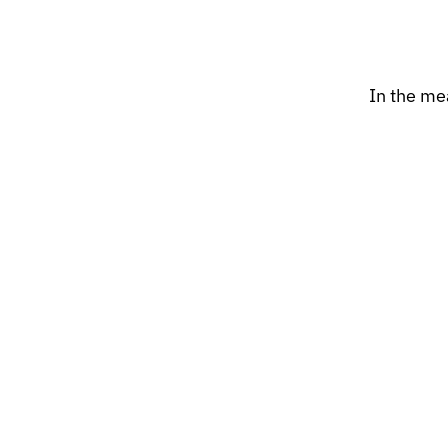
In the me