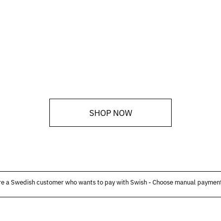
SHOP NOW
are a Swedish customer who wants to pay with Swish - Choose manual payment