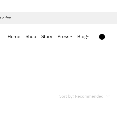
r a fee.
Home
Shop
Story
Press
Blog
Sort by:
Recommended