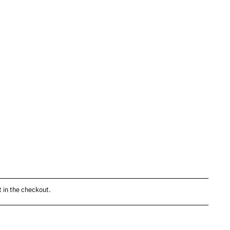
 in the checkout.