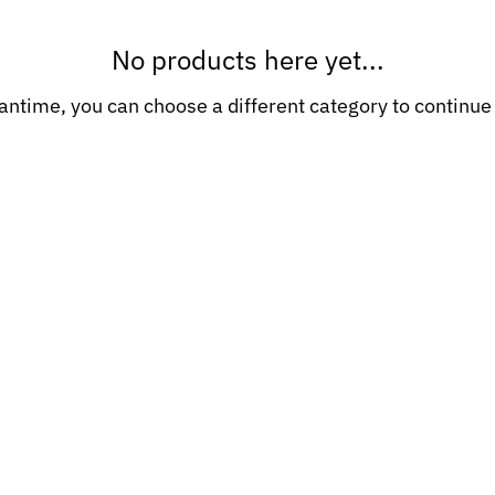
No products here yet...
antime, you can choose a different category to continue