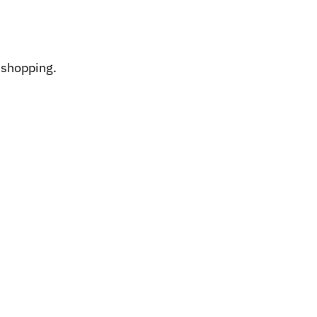
 shopping.