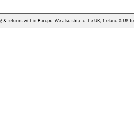
g & returns within Europe. We also ship to the UK, Ireland & US fo