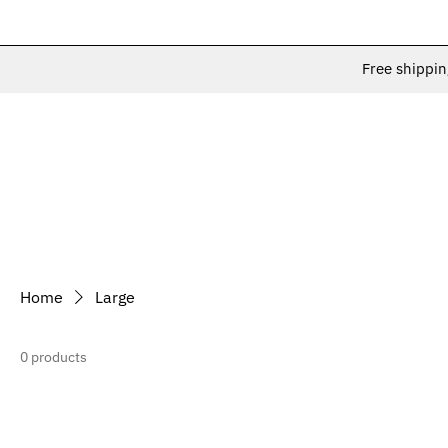
Free shippin
Home
Large
0 products